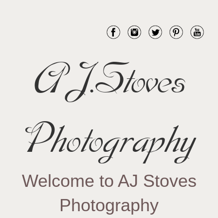
AJ.Stoves
Photography
Welcome to AJ Stoves
Photography