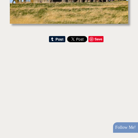
Save
Follow Me!