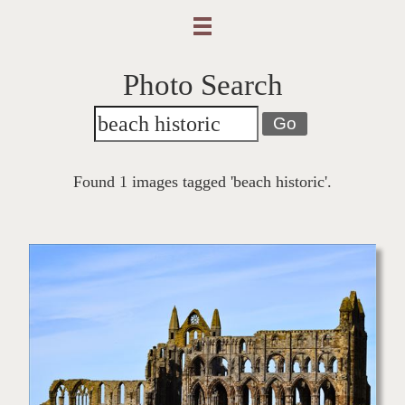
Photo Search
Go
Found 1 images tagged 'beach historic'.