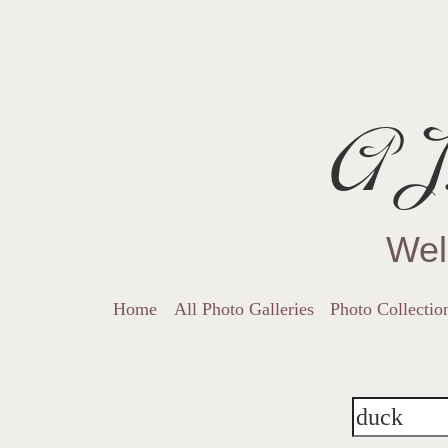
AJ.
Wel
Home
All Photo Galleries
Photo Collectio