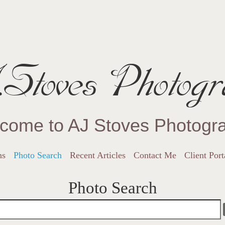
Stoves Photogr
come to AJ Stoves Photogr
ns
Photo Search
Recent Articles
Contact Me
Client Port
Photo Search