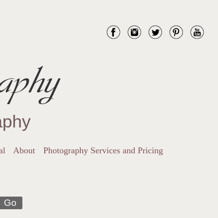
aphy
aphy
al
About
Photography Services and Pricing
Go