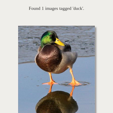
Found 1 images tagged 'duck'.