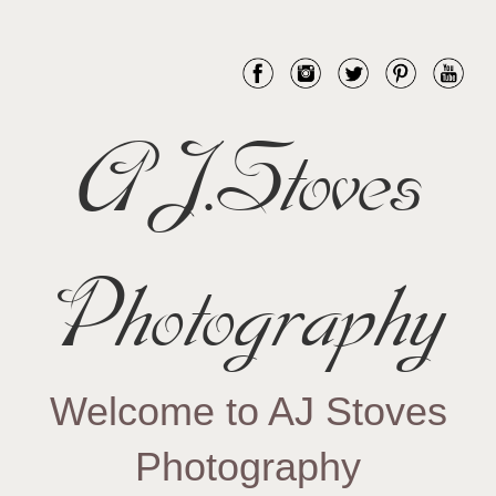
AJ.Stoves
Photography
Welcome to AJ Stoves
Photography