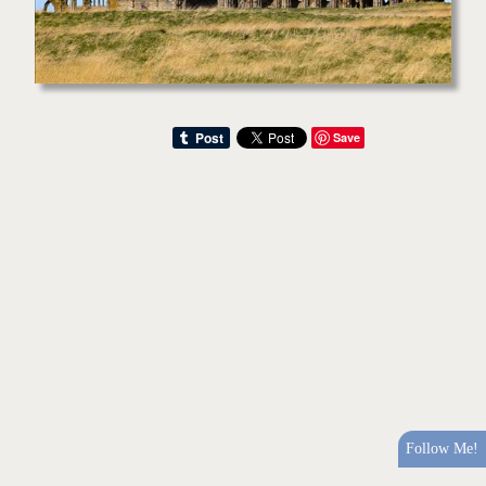
Save
Follow Me!