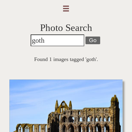
Photo Search
Go
Found 1 images tagged 'goth'.