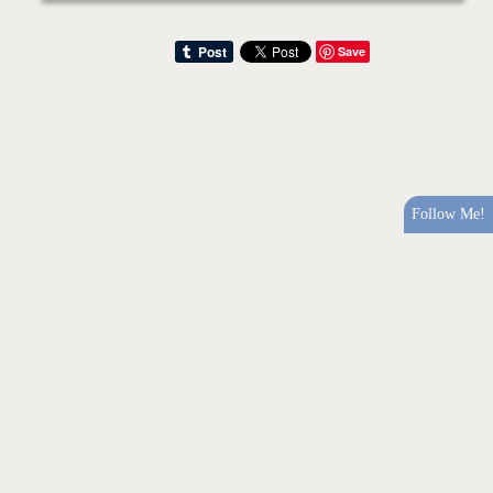
Save
Follow Me!