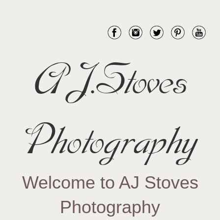
AJ.Stoves
Photography
Welcome to AJ Stoves
Photography