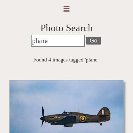
Photo Search
Go
Found 4 images tagged 'plane'.