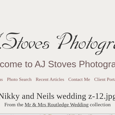
Stoves Photogr
come to AJ Stoves Photogr
ns
Photo Search
Recent Articles
Contact Me
Client Port
Nikky and Neils wedding z-12.jp
From the
Mr & Mrs Routledge Wedding
collection