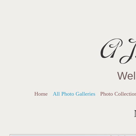
AJ.
Wel
Home
All Photo Galleries
Photo Collectio