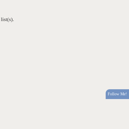
ist(s).
Follow Me!