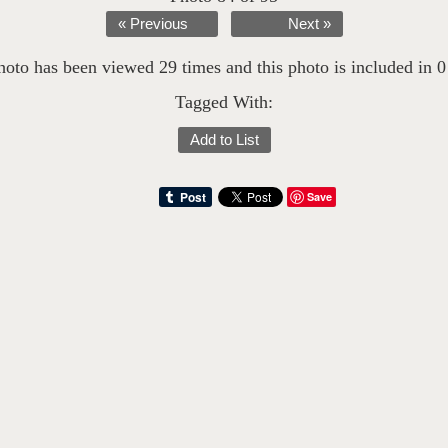
« Previous
Next »
hoto has been viewed 29 times and this photo is included in 0 l
Tagged With:
Add to List
Save