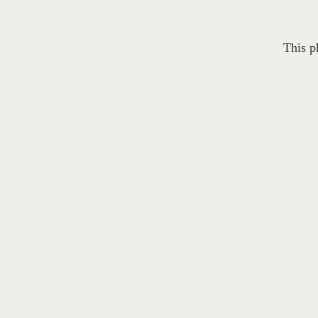
This p