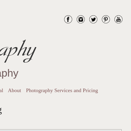
aphy
aphy
al
About
Photography Services and Pricing
g