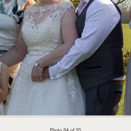
Photo 84 of 95