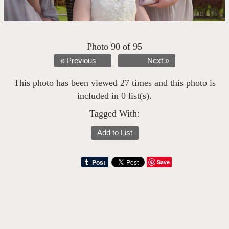
Photo 90 of 95
« Previous
Next »
This photo has been viewed 27 times and this photo is
included in 0 list(s).
Tagged With:
Add to List
Save