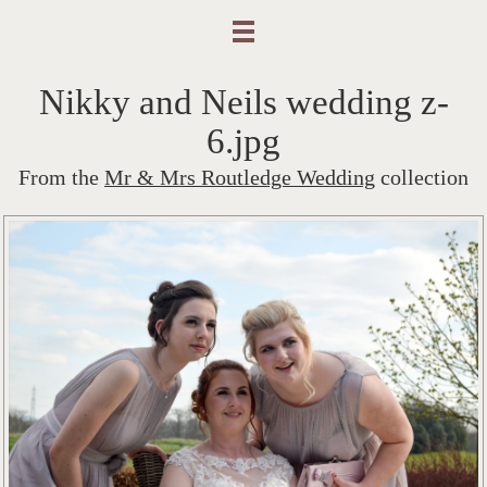
Nikky and Neils wedding z-
6.jpg
From the
Mr & Mrs Routledge Wedding
collection