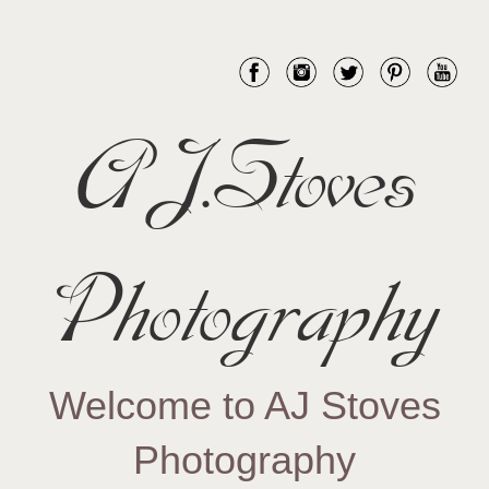
AJ.Stoves
Photography
Welcome to AJ Stoves
Photography