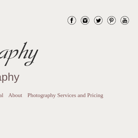
aphy
aphy
al
About
Photography Services and Pricing