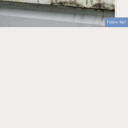
Follow Me!