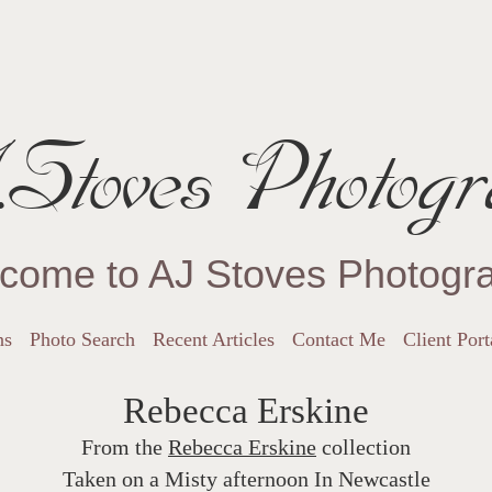
Stoves Photogr
come to AJ Stoves Photogr
ns
Photo Search
Recent Articles
Contact Me
Client Port
Rebecca Erskine
From the
Rebecca Erskine
collection
Taken on a Misty afternoon In Newcastle