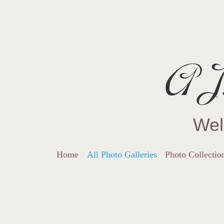
AJ.
Wel
Home
All Photo Galleries
Photo Collectio