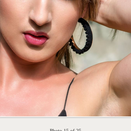
Photo 15 of 25