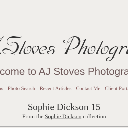
Stoves Photogr
come to AJ Stoves Photogr
ns
Photo Search
Recent Articles
Contact Me
Client Port
Sophie Dickson 15
From the
Sophie Dickson
collection