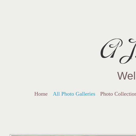
AJ.
Wel
Home
All Photo Galleries
Photo Collectio