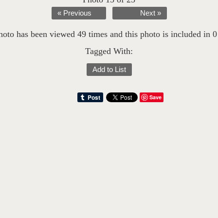
« Previous
Next »
hoto has been viewed 49 times and this photo is included in 0 l
Tagged With:
Add to List
Save