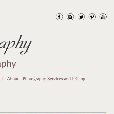
aphy
aphy
al
About
Photography Services and Pricing