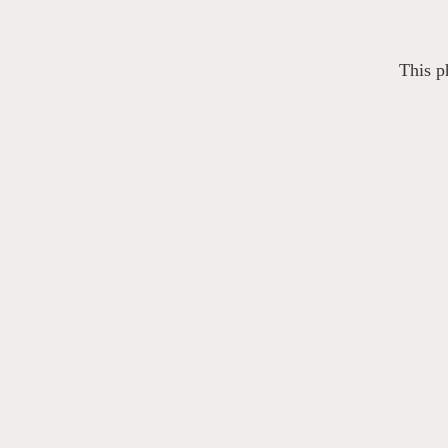
This p