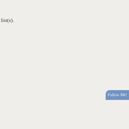
ist(s).
Follow Me!