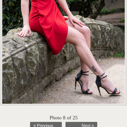
Photo 8 of 25
« Previous
Next »