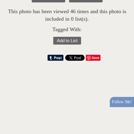
This photo has been viewed 46 times and this photo is
included in 0 list(s).
Tagged With:
Add to List
Save
Follow Me!