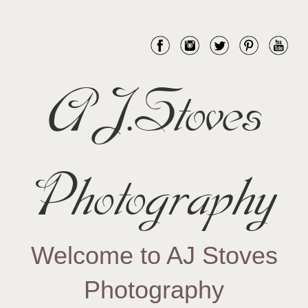
AJ.Stoves
Photography
Welcome to AJ Stoves
Photography