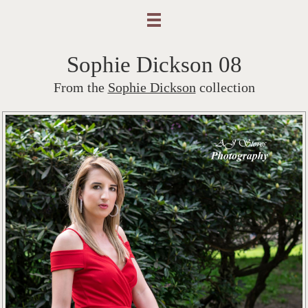
Sophie Dickson 08
From the
Sophie Dickson
collection