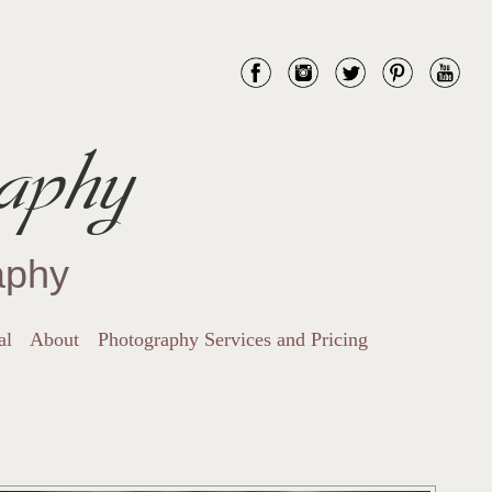
aphy
aphy
al
About
Photography Services and Pricing