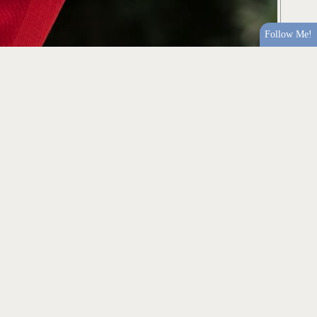
Follow Me!