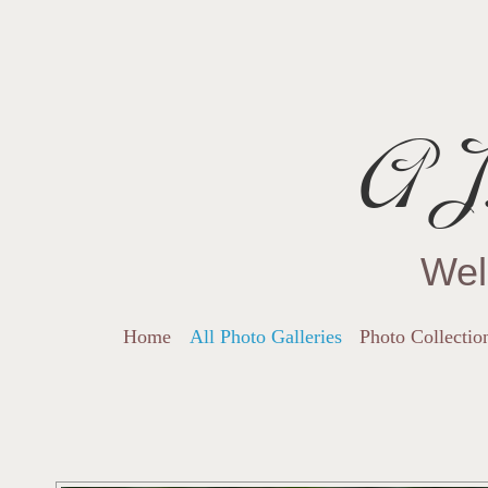
AJ.
Wel
Home
All Photo Galleries
Photo Collectio