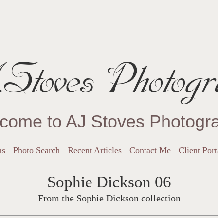
Stoves Photogr
come to AJ Stoves Photogr
ns
Photo Search
Recent Articles
Contact Me
Client Port
Sophie Dickson 06
From the
Sophie Dickson
collection