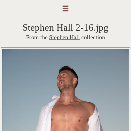
Stephen Hall 2-16.jpg
From the
Stephen Hall
collection