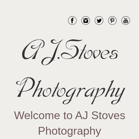
AJ.Stoves
Photography
Welcome to AJ Stoves
Photography