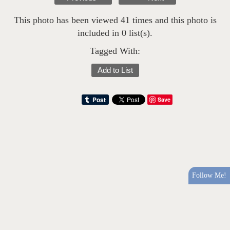
This photo has been viewed 41 times and this photo is
included in 0 list(s).
Tagged With:
Add to List
Save
Follow Me!