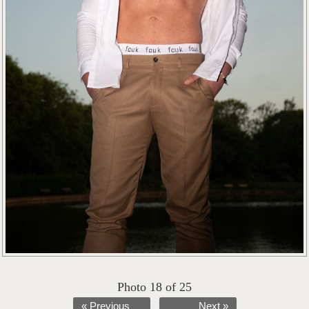
Photo 18 of 25
« Previous
Next »