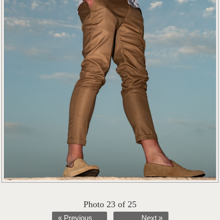
Photo 23 of 25
« Previous
Next »