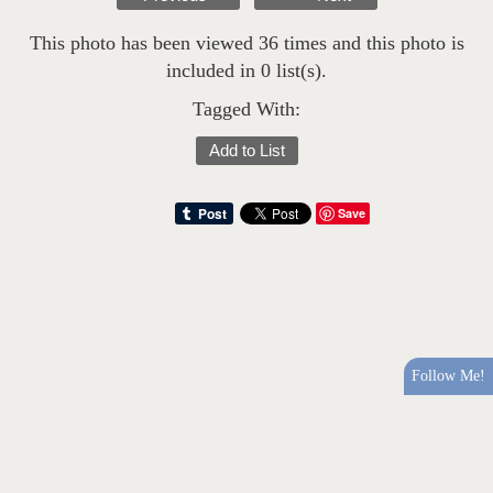
This photo has been viewed 36 times and this photo is
included in 0 list(s).
Tagged With:
Add to List
Save
Follow Me!