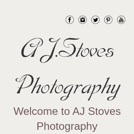
AJ.Stoves
Photography
Welcome to AJ Stoves
Photography