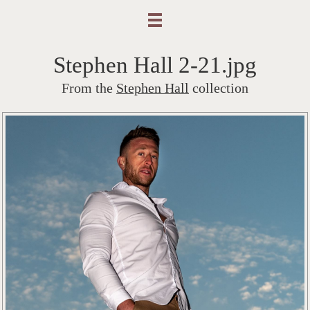
Stephen Hall 2-21.jpg
From the
Stephen Hall
collection