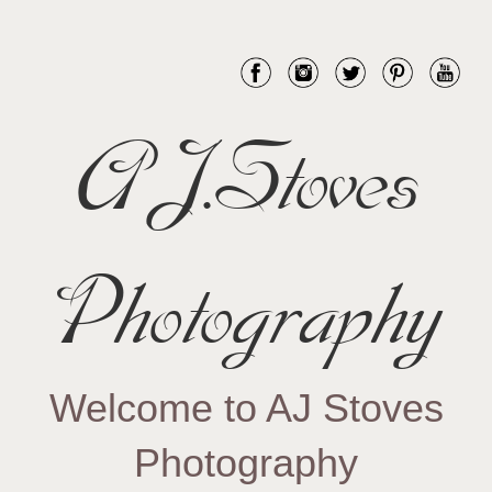
AJ.Stoves
Photography
Welcome to AJ Stoves
Photography