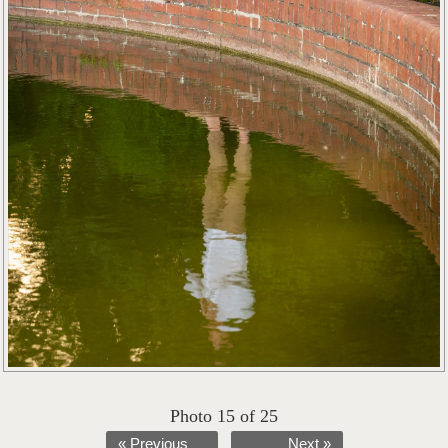
Photo 15 of 25
« Previous
Next »