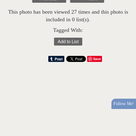
This photo has been viewed 27 times and this photo is
included in 0 list(s).
Tagged With:
Add to List
Save
Follow Me!