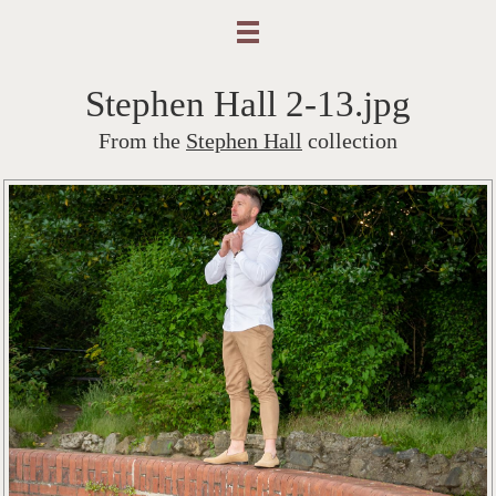
Stephen Hall 2-13.jpg
From the
Stephen Hall
collection