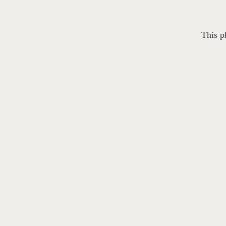
This p