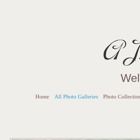
AJ.
Wel
Home
All Photo Galleries
Photo Collectio