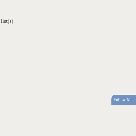
ist(s).
Follow Me!