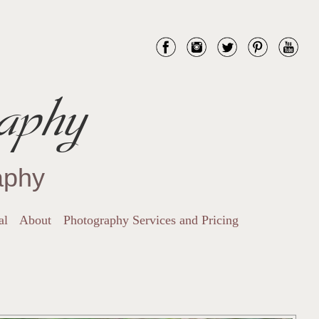
aphy
aphy
al
About
Photography Services and Pricing