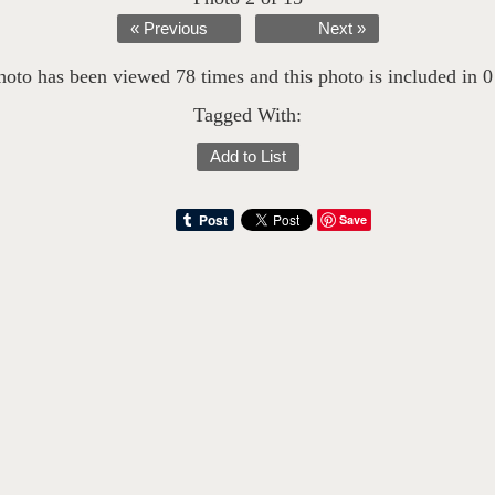
« Previous
Next »
hoto has been viewed 78 times and this photo is included in 0 l
Tagged With:
Add to List
Save