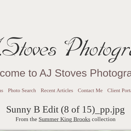
Stoves Photogr
come to AJ Stoves Photogr
ns
Photo Search
Recent Articles
Contact Me
Client Port
Sunny B Edit (8 of 15)_pp.jpg
From the
Summer King Brooks
collection