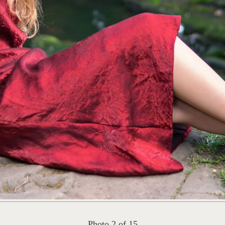
Photo 2 of 15