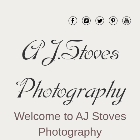
AJ.Stoves
Photography
Welcome to AJ Stoves
Photography