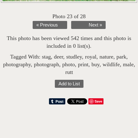
Photo 23 of 28
« Previous
Next »
This photo has been viewed 542 times and this photo is
included in 0 list(s).
Tagged With:
stag
,
deer
,
studley
,
royal
,
nature
,
park
,
photography
,
photograph
,
photo
,
print
,
buy
,
wildlife
,
male
,
rutt
Add to List
Save