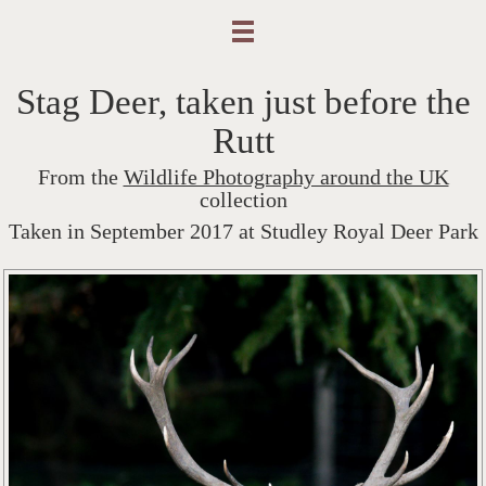
Stag Deer, taken just before the
Rutt
From the
Wildlife Photography around the UK
collection
Taken in September 2017 at Studley Royal Deer Park