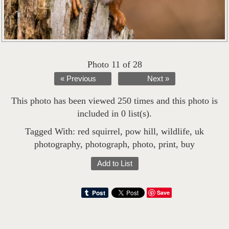
Photo 11 of 28
« Previous
Next »
This photo has been viewed 250 times and this photo is
included in 0 list(s).
Tagged With:
red squirrel
,
pow hill
,
wildlife
,
uk
photography
,
photograph
,
photo
,
print
,
buy
Add to List
Save