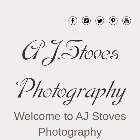
AJ.Stoves
Photography
Welcome to AJ Stoves
Photography