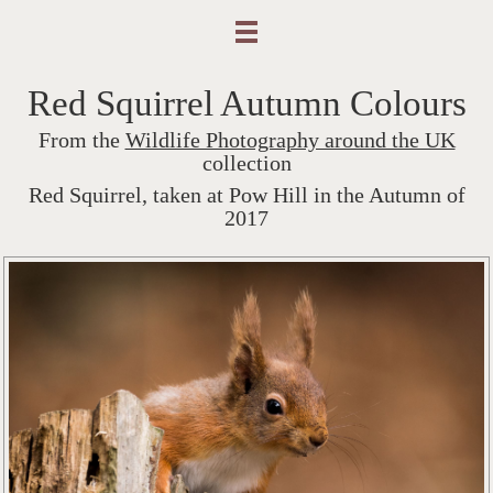
Red Squirrel Autumn Colours
From the
Wildlife Photography around the UK
collection
Red Squirrel, taken at Pow Hill in the Autumn of
2017