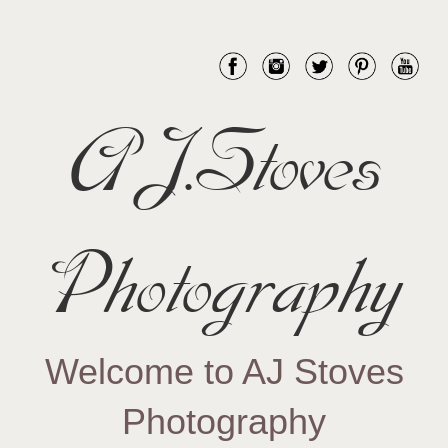
AJ.Stoves
Photography
Welcome to AJ Stoves
Photography