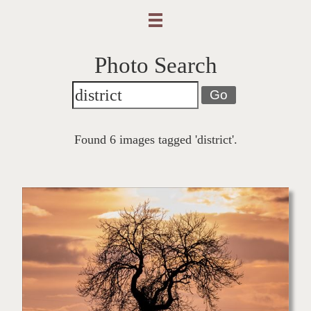
Photo Search
Go
Found 6 images tagged 'district'.