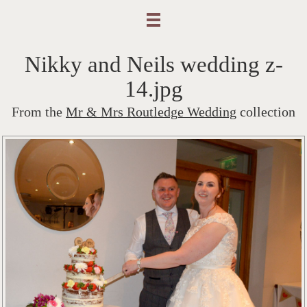
Nikky and Neils wedding z-
14.jpg
From the
Mr & Mrs Routledge Wedding
collection