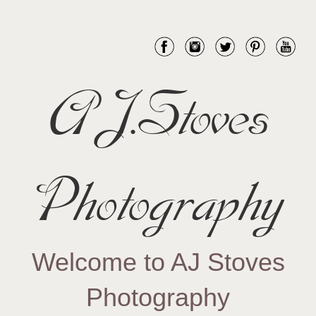
AJ.Stoves
Photography
Welcome to AJ Stoves
Photography