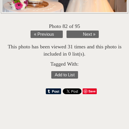
Photo 82 of 95
« Previous
Next »
This photo has been viewed 31 times and this photo is
included in 0 list(s).
Tagged With:
Add to List
Save