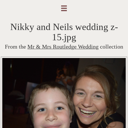
Nikky and Neils wedding z-
15.jpg
From the
Mr & Mrs Routledge Wedding
collection