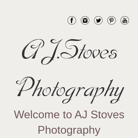
AJ.Stoves
Photography
Welcome to AJ Stoves
Photography