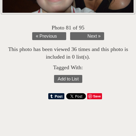
Photo 81 of 95
« Previous
Next »
This photo has been viewed 36 times and this photo is
included in 0 list(s).
Tagged With:
Add to List
Save