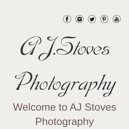
AJ.Stoves
Photography
Welcome to AJ Stoves
Photography