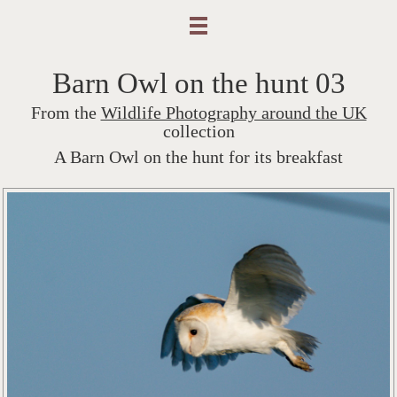
Barn Owl on the hunt 03
From the
Wildlife Photography around the UK
collection
A Barn Owl on the hunt for its breakfast