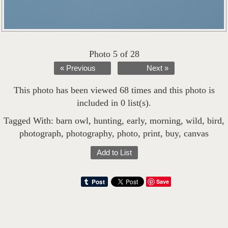
Photo 5 of 28
« Previous
Next »
This photo has been viewed 68 times and this photo is
included in 0 list(s).
Tagged With:
barn owl
,
hunting
,
early
,
morning
,
wild
,
bird
,
photograph
,
photography
,
photo
,
print
,
buy
,
canvas
Add to List
Save