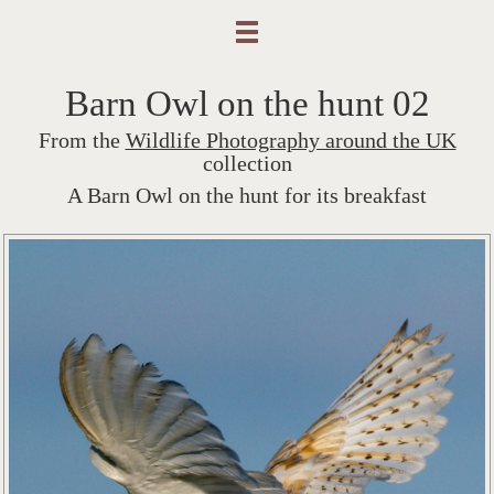
Barn Owl on the hunt 02
From the
Wildlife Photography around the UK
collection
A Barn Owl on the hunt for its breakfast