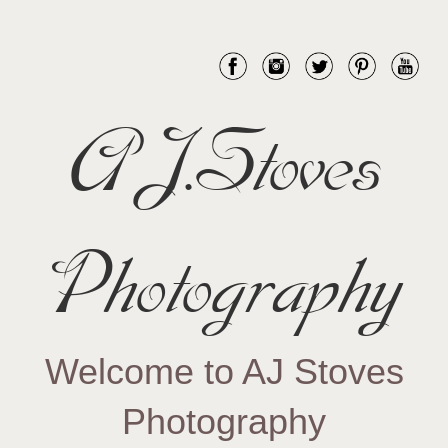
AJ.Stoves
Photography
Welcome to AJ Stoves
Photography