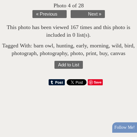
Photo 4 of 28
« Previous
Next »
This photo has been viewed 167 times and this photo is
included in 0 list(s).
Tagged With:
barn owl
,
hunting
,
early
,
morning
,
wild
,
bird
,
photograph
,
photography
,
photo
,
print
,
buy
,
canvas
Add to List
Save
Follow Me!