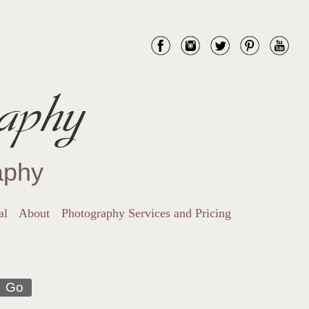
aphy
aphy
al
About
Photography Services and Pricing
Go