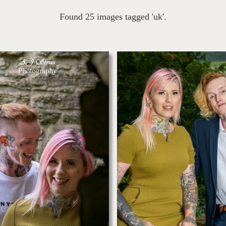
Found 25 images tagged 'uk'.