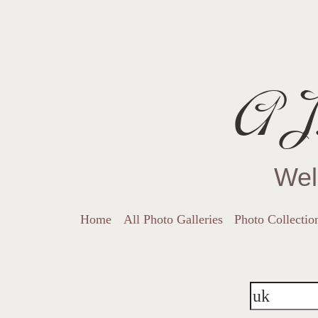
AJ.
Wel
Home
All Photo Galleries
Photo Collectio