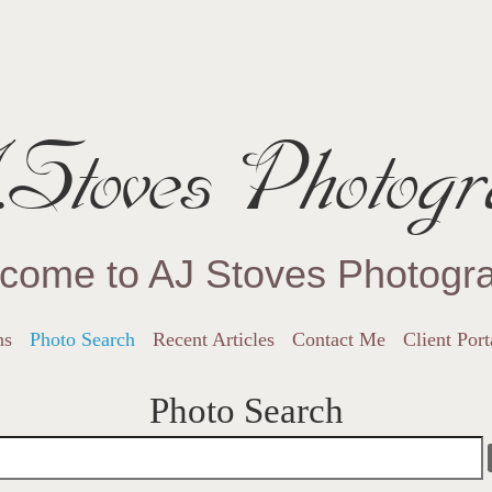
Stoves Photogr
come to AJ Stoves Photogr
ns
Photo Search
Recent Articles
Contact Me
Client Port
Photo Search